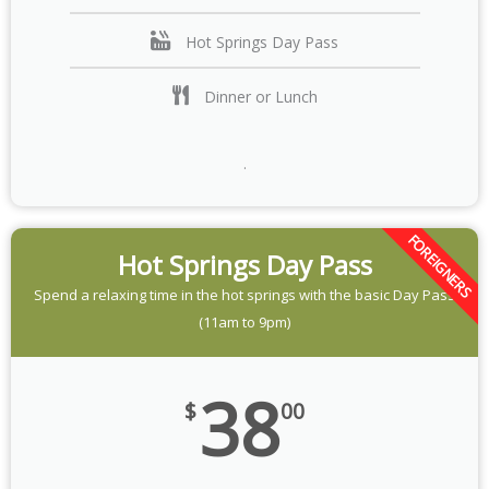
Hot Springs Day Pass
Dinner or Lunch
.
FOREIGNERS
Hot Springs Day Pass
Spend a relaxing time in the hot springs with the basic Day Pass
(11am to 9pm)
38
$
00