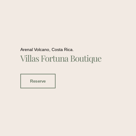
Arenal Volcano, Costa Rica.
Villas Fortuna Boutique
Reserve