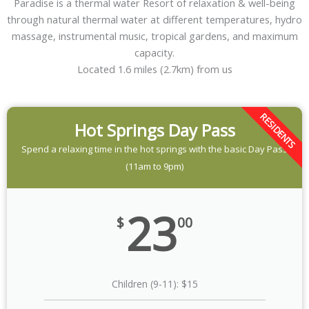
Paradise is a thermal water Resort of relaxation & well-being
through natural thermal water at different temperatures, hydro
massage, instrumental music, tropical gardens, and maximum
capacity.
Located 1.6 miles (2.7km) from us
RESIDENTS
Hot Springs Day Pass
Spend a relaxing time in the hot springs with the basic Day Pass
(11am to 9pm)
23
$
00
Children (9-11): $15