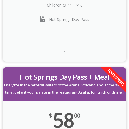
Children (9-11): $16
Hot Springs Day Pass
.
FOREIGNERS
Hot Springs Day Pass + Meal
Energize in the mineral waters of the Arenal Volcano and at the same
time, delight your palate in the restaurant Azalia, for lunch or dinner.
58
$
00