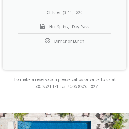
Children (3-11): $20
Hot Springs Day Pass
Dinner or Lunch
.
To make a reservation please call us or write to us at
+506 85214714 or +506 8826 4027