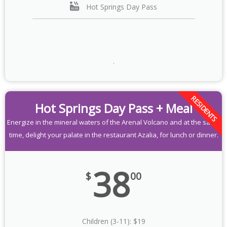
Hot Springs Day Pass
.
RESIDENTS
Hot Springs Day Pass + Meal
Energize in the mineral waters of the Arenal Volcano and at the same
time, delight your palate in the restaurant Azalia, for lunch or dinner.
38
$
00
Children (3-11): $19